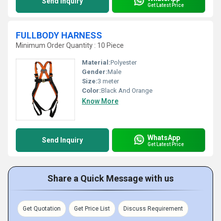
Send Inquiry
Get Latest Price
FULLBODY HARNESS
Minimum Order Quantity : 10 Piece
Material:
Polyester
Gender:
Male
Size:
3 meter
Color:
Black And Orange
Know More
WhatsApp
Send Inquiry
Get Latest Price
Share a Quick Message with us
Get Quotation
Get Price List
Discuss Requirement