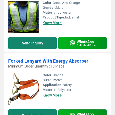
Color:
Green And Orange
Gender:
Male
Material:
polyester
Product Type:
Industrial
Know More
WhatsApp
Send Inquiry
Get Latest Price
Forked Lanyard With Energy Absorber
Minimum Order Quantity : 10 Piece
Color:
Orange
Size:
3 meter
Application:
safety
Material:
Polyester
Know More
WhatsApp