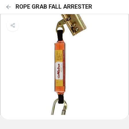
ROPE GRAB FALL ARRESTER