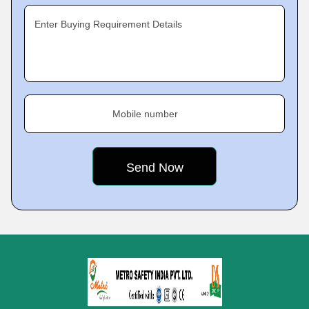
Enter Buying Requirement Details
Mobile number