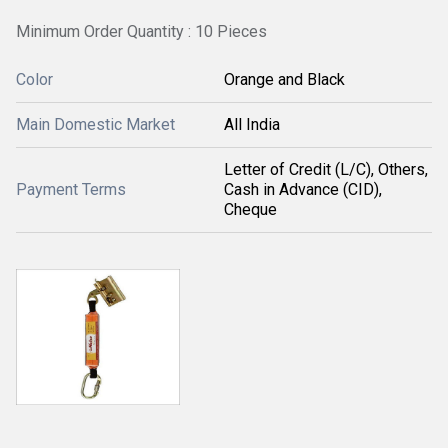
Minimum Order Quantity : 10 Pieces
Color
Orange and Black
Main Domestic Market
All India
Letter of Credit (L/C), Others,
Payment Terms
Cash in Advance (CID),
Cheque