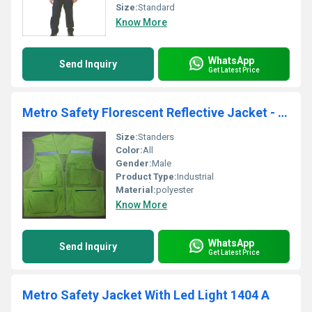
Size:
Standard
Know More
WhatsApp
Send Inquiry
Get Latest Price
Metro Safety Florescent Reflective Jacket - 1420
Size:
Standers
Color:
All
Gender:
Male
Product Type:
Industrial
Material:
polyester
Know More
WhatsApp
Send Inquiry
Get Latest Price
Metro Safety Jacket With Led Light 1404 A