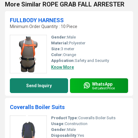
More Similar ROPE GRAB FALL ARRESTER
FULLBODY HARNESS
Minimum Order Quantity : 10 Piece
Gender:
Male
Material:
Polyester
Size:
3 meter
Color:
Orange
Application:
Safety and Security
Know More
WhatsApp
Send Inquiry
Get Latest Price
Coveralls Boiler Suits
Product Type:
Coveralls Boiler Suits
Usage:
Construction
Gender:
Male
Disposability:
Yes