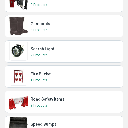
2 Products
Gumboots
3 Products
Search Light
2 Products
Fire Bucket
1 Products
Road Safety Items
9 Products
Speed Bumps