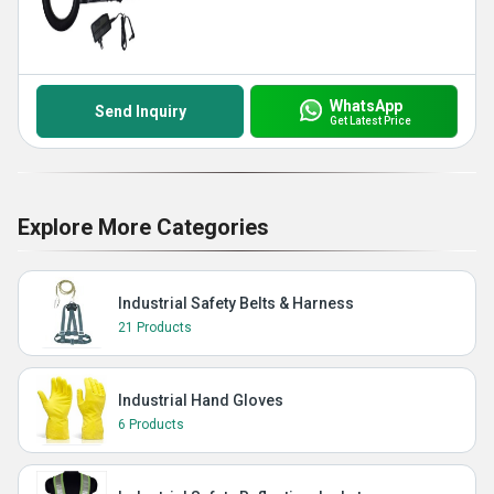
WhatsApp
Send Inquiry
Get Latest Price
Explore More Categories
Industrial Safety Belts & Harness
21 Products
Industrial Hand Gloves
6 Products