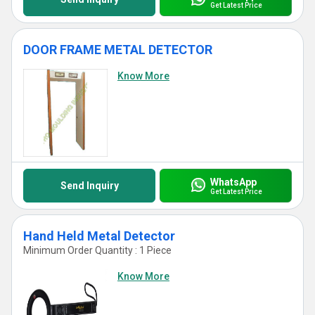
Get Latest Price
DOOR FRAME METAL DETECTOR
Know More
WhatsApp
Send Inquiry
Get Latest Price
Hand Held Metal Detector
Minimum Order Quantity : 1 Piece
Know More