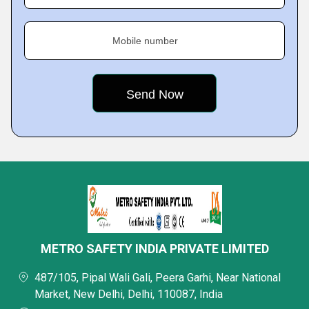
Mobile number
METRO SAFETY INDIA PRIVATE LIMITED
487/105, Pipal Wali Gali, Peera Garhi, Near National
Market, New Delhi, Delhi, 110087, India