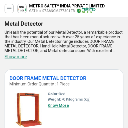
METRO SAFETY INDIA PRIVATE LIMITED
TRUSTED
GST No. 07AANCM4773C1ZB
SELLER
Metal Detector
Unleash the potential of our Metal Detector, a remarkable product
that has been manufactured with over 25 years of experience in
the industry. Our Metal Detector range includes DOOR FRAME
METAL DETECTOR, Hand Held Metal Detector, DOOR FRAME
METAL DETECTOR, and Metal detector super. With excellent
sensitivity and accuracy, our Metal Detectors offer spectacular
Show more
features that make them stand out in the market. The Metal
Detector is widely used in various applications such as security
checks, food processing, pharmaceuticals, and mining. Our Metal
Detector is a new and hot deal in the market, offering unmatched
DOOR FRAME METAL DETECTOR
quality and performance. As a leading exporter, importer, service,
manufacturer, distributor, supplier, trader, wholesaler, retailer,
Minimum Order Quantity : 1 Piece
dealer, fabricator, and producer, we have a supply ability in the
domestic market of All India and export to Asia. Invest in our Metal
Color:
Red
Detector range and experience the difference it can make to your
Weight:
70 Kilograms (kg)
business.
Know More