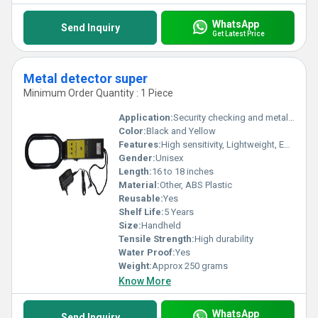
WhatsApp
Send Inquiry
Get Latest Price
Metal detector super
Minimum Order Quantity : 1 Piece
Application:
Security checking and metal detection
Color:
Black and Yellow
Features:
High sensitivity, Lightweight, Easy to use
Gender:
Unisex
Length:
16 to 18 inches
Material:
Other, ABS Plastic
Reusable:
Yes
Shelf Life:
5 Years
Size:
Handheld
Tensile Strength:
High durability
Water Proof:
Yes
Weight:
Approx 250 grams
Know More
WhatsApp
Send Inquiry