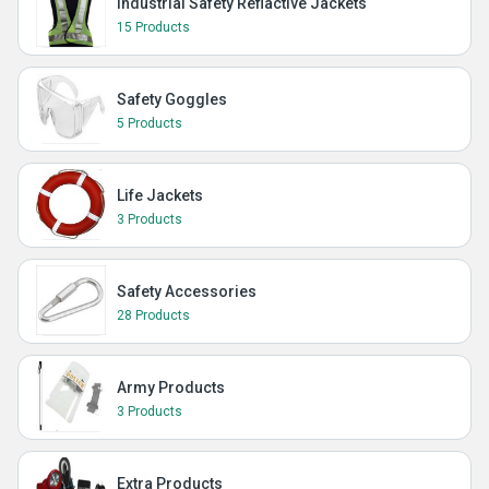
Industrial Safety Reflactive Jackets
15 Products
Safety Goggles
5 Products
Life Jackets
3 Products
Safety Accessories
28 Products
Army Products
3 Products
Extra Products