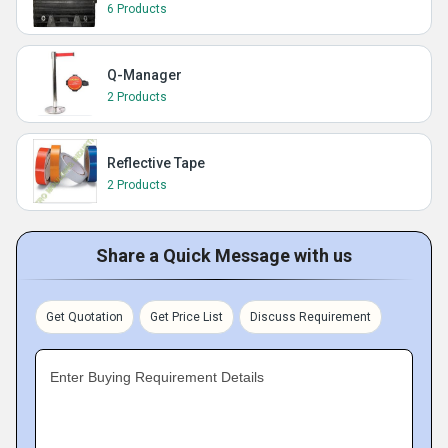
6 Products
Q-Manager
2 Products
Reflective Tape
2 Products
Share a Quick Message with us
Get Quotation
Get Price List
Discuss Requirement
Enter Buying Requirement Details