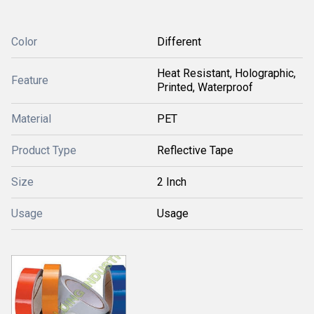
Color
Different
Heat Resistant, Holographic,
Feature
Printed, Waterproof
Material
PET
Product Type
Reflective Tape
Size
2 Inch
Usage
Usage