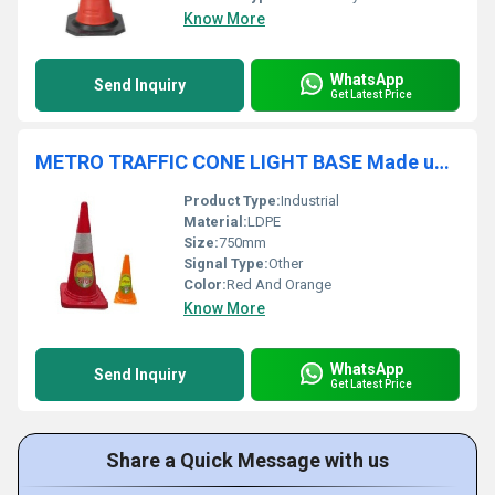
Know More
WhatsApp
Send Inquiry
Get Latest Price
METRO TRAFFIC CONE LIGHT BASE Made up of LDPE: SC-1501
Product Type:
Industrial
Material:
LDPE
Size:
750mm
Signal Type:
Other
Color:
Red And Orange
Know More
WhatsApp
Send Inquiry
Get Latest Price
Share a Quick Message with us