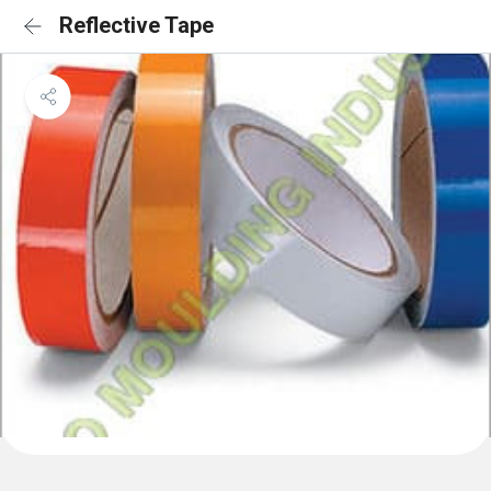
Reflective Tape