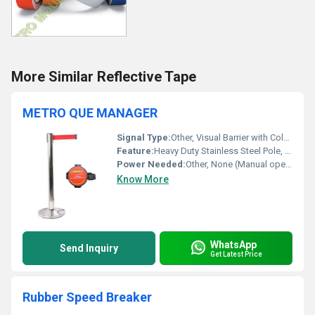
More Similar Reflective Tape
METRO QUE MANAGER
Signal Type:
Other, Visual Barrier with Colored Retractable Belt
Feature:
Heavy Duty Stainless Steel Pole, Scratch Resistant Finish, Weighted Base for Stability, Retractable Belt Mechanism
Power Needed:
Other, None (Manual operation)
Know More
WhatsApp
Send Inquiry
Get Latest Price
Rubber Speed Breaker