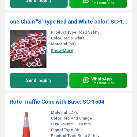
Send Inquiry
Get Latest Price
one Chain "S" type Red and White color: SC-1505
Product Type:
Road Safety
Color:
Red & White
Material:
PVC
Know More
WhatsApp
Send Inquiry
Get Latest Price
Roto Traffic Cone with Base: SC-1504
Material:
LDPE
Color:
Red And Orange
Size:
750mm, 1000mm
Signal Type:
Other
Product Type:
Road Safety