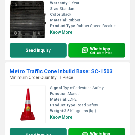
Warranty:
1 Year
Size:
Standard
Color:
Black
Material:
Rubber
Product Type:
Rubber Speed Breaker
Know More
WhatsApp
Send Inquiry
Get Latest Price
Metro Traffic Cone Inbuild Base: SC-1503
Minimum Order Quantity : 1 Piece
Signal Type:
Pedestrian Safety
Function:
Manual
Material:
LDPE
Product Type:
Road Safety
Weight:
3.5 Kilograms (kg)
Know More
WhatsApp