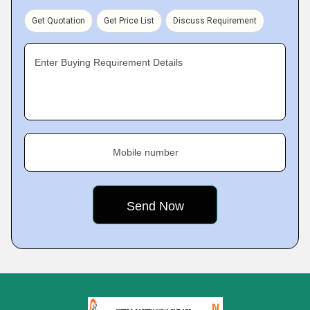
Get Quotation
Get Price List
Discuss Requirement
Enter Buying Requirement Details
Mobile number