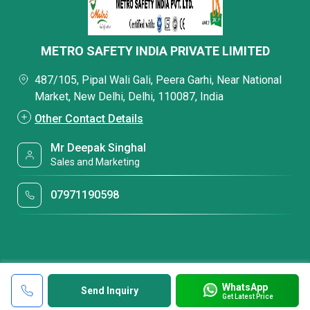
METRO SAFETY INDIA PRIVATE LIMITED
487/105, Pipal Wali Gali, Peera Garhi, Near National
Market, New Delhi, Delhi, 110087, India
Other Contact Details
Mr Deepak Singhal
Sales and Marketing
07971190598
WhatsApp
Send Inquiry
Get Latest Price