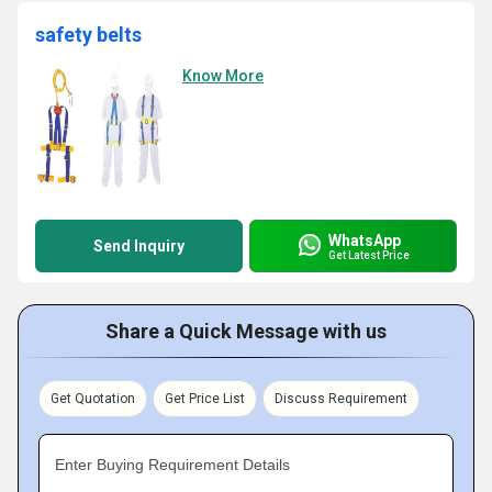
safety belts
Know More
WhatsApp
Send Inquiry
Get Latest Price
Share a Quick Message with us
Get Quotation
Get Price List
Discuss Requirement
Enter Buying Requirement Details