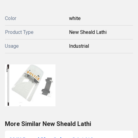
Color
white
Product Type
New Sheald Lathi
Usage
Industrial
More Similar New Sheald Lathi