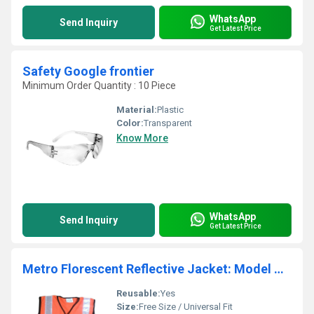
WhatsApp
Send Inquiry
Get Latest Price
Safety Google frontier
Minimum Order Quantity : 10 Piece
Material:
Plastic
Color:
Transparent
Know More
WhatsApp
Send Inquiry
Get Latest Price
Metro Florescent Reflective Jacket: Model No. SJ-1402
Reusable:
Yes
Size:
Free Size / Universal Fit