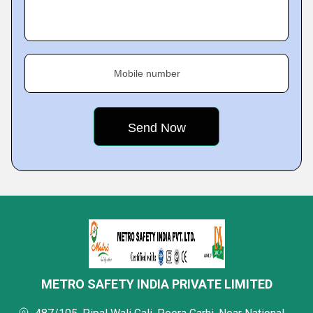
Mobile number
METRO SAFETY INDIA PRIVATE LIMITED