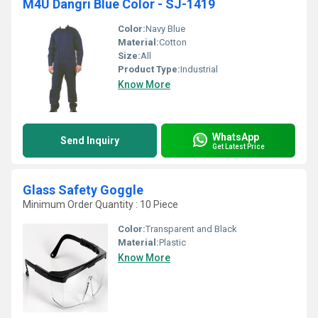
M4U Dangri Blue Color - SJ-1419
Color:
Navy Blue
Material:
Cotton
Size:
All
Product Type:
Industrial
Know More
WhatsApp
Send Inquiry
Get Latest Price
Glass Safety Goggle
Minimum Order Quantity : 10 Piece
Color:
Transparent and Black
Material:
Plastic
Know More