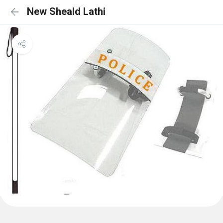
New Sheald Lathi