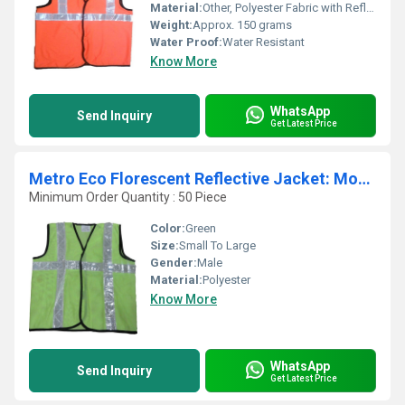
Material:
Other, Polyester Fabric with Reflective Tape
Weight:
Approx. 150 grams
Water Proof:
Water Resistant
Know More
WhatsApp
Send Inquiry
Get Latest Price
Metro Eco Florescent Reflective Jacket: Model No. SJ-1405
Minimum Order Quantity : 50 Piece
Color:
Green
Size:
Small To Large
Gender:
Male
Material:
Polyester
Know More
WhatsApp
Send Inquiry
Get Latest Price