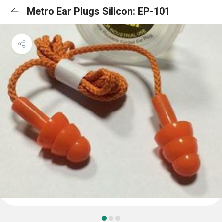
Metro Ear Plugs Silicon: EP-101