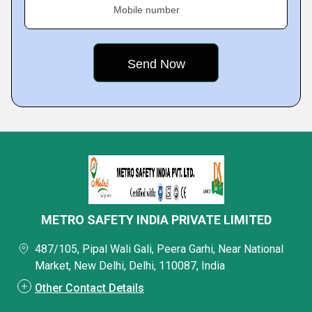
Mobile number
METRO SAFETY INDIA PRIVATE LIMITED
487/105, Pipal Wali Gali, Peera Garhi, Near National
Market, New Delhi, Delhi, 110087, India
Other Contact Details