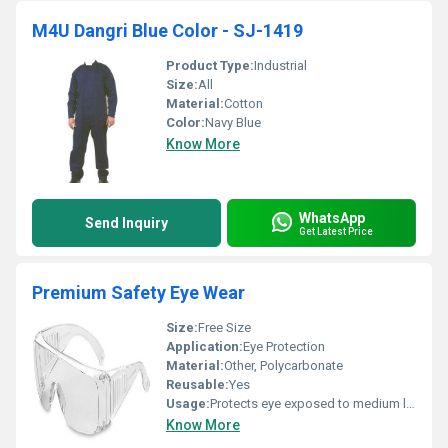
M4U Dangri Blue Color - SJ-1419
Product Type:
Industrial
Size:
All
Material:
Cotton
Color:
Navy Blue
Know More
WhatsApp
Send Inquiry
Get Latest Price
Premium Safety Eye Wear
Size:
Free Size
Application:
Eye Protection
Material:
Other, Polycarbonate
Reusable:
Yes
Usage:
Protects eye exposed to medium level impacts
Know More