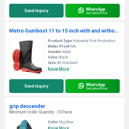
WhatsApp
Send Inquiry
Get Latest Price
Metro Gumboot 11 to 15 inch with and without Steel Toe - GB1611
Product Type:
Industrial foot Production
Water Proof:
NA
Gender:
Male
Color:
Black
Size:
All Standard
Know More
WhatsApp
Send Inquiry
Get Latest Price
grip descender
Minimum Order Quantity : 10 Piece
Color:
Sky Blue
Know More