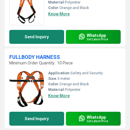
Material:
Polyester
Color:
Orange and Black
Know More
WhatsApp
Send Inquiry
Get Latest Price
FULLBODY HARNESS
Minimum Order Quantity : 10 Piece
Application:
Safety and Security
Size:
3 meter
Color:
Orange and Black
Material:
Polyester
Know More
WhatsApp
Send Inquiry
Get Latest Price