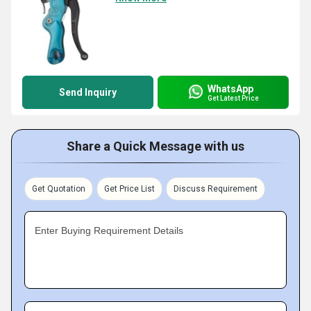
WhatsApp
Send Inquiry
Get Latest Price
Share a Quick Message with us
Get Quotation
Get Price List
Discuss Requirement
Enter Buying Requirement Details