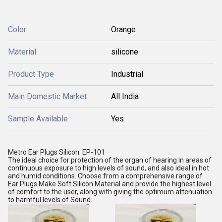
Color
Orange
Material
silicone
Product Type
Industrial
Main Domestic Market
All India
Sample Available
Yes
Metro Ear Plugs Silicon: EP-101
The ideal choice for protection of the organ of hearing in areas of
continuous exposure to high levels of sound, and also ideal in hot
and humid conditions. Choose from a comprehensive range of
Ear Plugs Make Soft Silicon Material and provide the highest level
of comfort to the user, along with giving the optimum attenuation
to harmful levels of Sound.