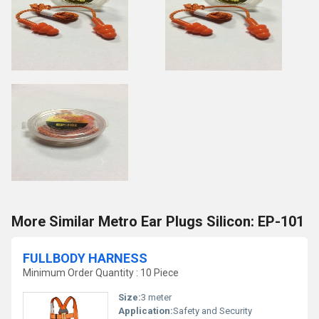
More Similar Metro Ear Plugs Silicon: EP-101
FULLBODY HARNESS
Minimum Order Quantity : 10 Piece
Size:
3 meter
Application:
Safety and Security