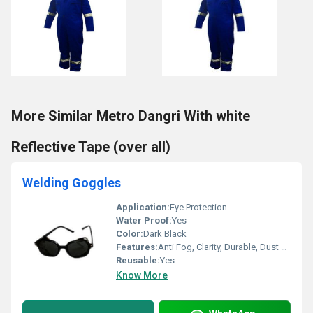
More Similar Metro Dangri With white
Reflective Tape (over all)
Welding Goggles
Application:
Eye Protection
Water Proof:
Yes
Color:
Dark Black
Features:
Anti Fog, Clarity, Durable, Dust Proof, Heat Resistance, Rust Proof
Reusable:
Yes
Know More