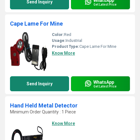
WhatsApp
Send Inquiry
Get Latest Price
Cape Lame For Mine
Color:
Red
Usage:
Industrial
Product Type:
Cape Lame For Mine
Know More
WhatsApp
Send Inquiry
Get Latest Price
Hand Held Metal Detector
Minimum Order Quantity : 1 Piece
Know More