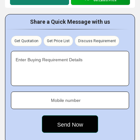
Get Latest Price
Share a Quick Message with us
Get Quotation
Get Price List
Discuss Requirement
Enter Buying Requirement Details
Mobile number