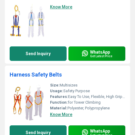
Know More
WhatsApp
Send Inquiry
Get Latest Price
Harness Safety Belts
Size:
Multisizes
Usage:
Safety Purpose
Features:
Easy To Use, Flexible, High Grip, High Strength, Unbreakable
Function:
for Tower Climbing
Material:
Polyester, Polypropylene
Know More
WhatsApp
Send Inquiry