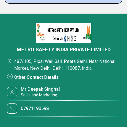
METRO SAFETY INDIA PRIVATE LIMITED
487/105, Pipal Wali Gali, Peera Garhi, Near National
Market, New Delhi, Delhi, 110087, India
Other Contact Details
Mr Deepak Singhal
Sales and Marketing
07971190598