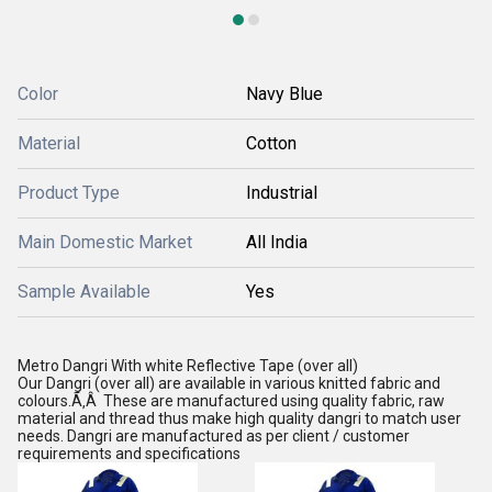
Color
Navy Blue
Material
Cotton
Product Type
Industrial
Main Domestic Market
All India
Sample Available
Yes
Metro Dangri With white Reflective Tape (over all)
Our Dangri (over all) are available in various knitted fabric and
colours.Ã‚Â These are manufactured using quality fabric, raw
material and thread thus make high quality dangri to match user
needs. Dangri are manufactured as per client / customer
requirements and specifications