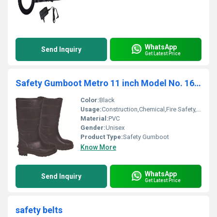
WhatsApp
Send Inquiry
Get Latest Price
Safety Gumboot Metro 11 inch Model No. 1608
Color:
Black
Usage:
Construction,Chemical,Fire Safety,Defence,Medical
Material:
PVC
Gender:
Unisex
Product Type:
Safety Gumboot
Know More
WhatsApp
Send Inquiry
Get Latest Price
safety belts