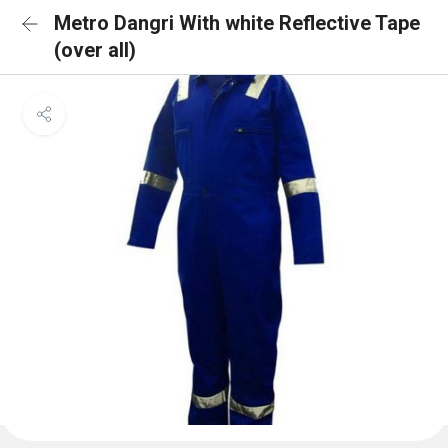
Metro Dangri With white Reflective Tape
(over all)