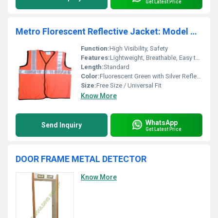
Get Latest Price
Metro Florescent Reflective Jacket: Model No. SJ-1402
Function:
High Visibility, Safety
Features:
Lightweight, Breathable, Easy to Wear
Length:
Standard
Color:
Fluorescent Green with Silver Reflective Strips
Size:
Free Size / Universal Fit
Know More
WhatsApp
Send Inquiry
Get Latest Price
DOOR FRAME METAL DETECTOR
Know More