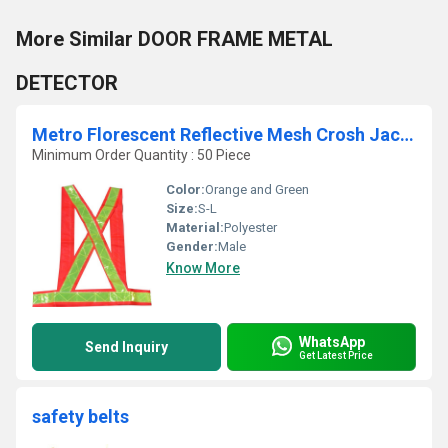
More Similar DOOR FRAME METAL
DETECTOR
Metro Florescent Reflective Mesh Crosh Jacket: Model No. SJ-1404
Minimum Order Quantity : 50 Piece
Color:
Orange and Green
Size:
S-L
Material:
Polyester
Gender:
Male
Know More
WhatsApp
Send Inquiry
Get Latest Price
safety belts