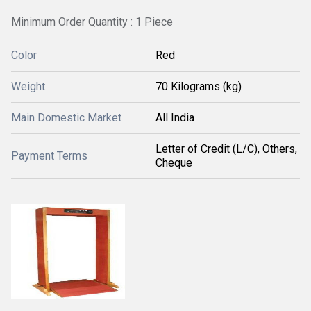
Minimum Order Quantity : 1 Piece
Color
Red
Weight
70 Kilograms (kg)
Main Domestic Market
All India
Letter of Credit (L/C), Others,
Payment Terms
Cheque