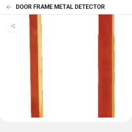
DOOR FRAME METAL DETECTOR