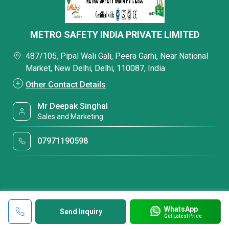
METRO SAFETY INDIA PRIVATE LIMITED
487/105, Pipal Wali Gali, Peera Garhi, Near National
Market, New Delhi, Delhi, 110087, India
Other Contact Details
Mr Deepak Singhal
Sales and Marketing
07971190598
WhatsApp
Send Inquiry
Get Latest Price