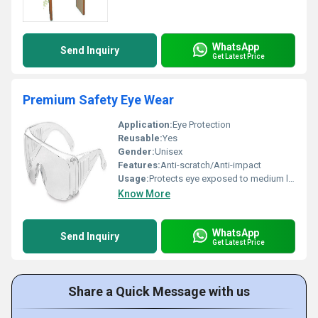
WhatsApp
Send Inquiry
Get Latest Price
Premium Safety Eye Wear
Application:
Eye Protection
Reusable:
Yes
Gender:
Unisex
Features:
Anti-scratch/Anti-impact
Usage:
Protects eye exposed to medium level impacts
Know More
WhatsApp
Send Inquiry
Get Latest Price
Share a Quick Message with us