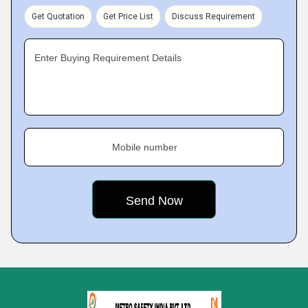
Get Quotation
Get Price List
Discuss Requirement
Enter Buying Requirement Details
Mobile number