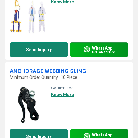
Know More
WhatsApp
Send Inquiry
Get Latest Price
ANCHORAGE WEBBING SLING
Minimum Order Quantity : 10 Piece
Color:
Black
Know More
WhatsApp
Send Inquiry