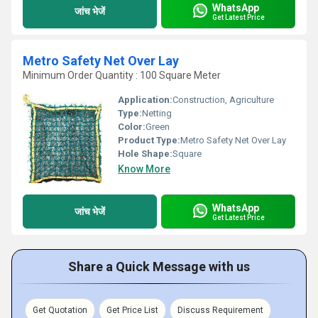
WhatsApp
जांच भेजें
Get Latest Price
Metro Safety Net Over Lay
Minimum Order Quantity : 100 Square Meter
Application:
Construction, Agriculture
Type:
Netting
Color:
Green
Product Type:
Metro Safety Net Over Lay
Hole Shape:
Square
Know More
WhatsApp
जांच भेजें
Get Latest Price
Share a Quick Message with us
Get Quotation
Get Price List
Discuss Requirement