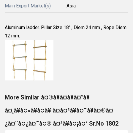
Main Export Market(s)
Asia
Aluminum ladder. Pillar Size 18" , Diem 24 mm , Rope Diem
12 mm.
More Similar à¤®à¥à¤à¥à¤°à¥
à¤¸à¥à¤«à¥à¤à¥ à¤à¤²à¥à¤¯à¥à¤®à¤
¿à¤¨à¤¿à¤¯à¤® à¤²à¥à¤¡à¤° Sr.No 1802