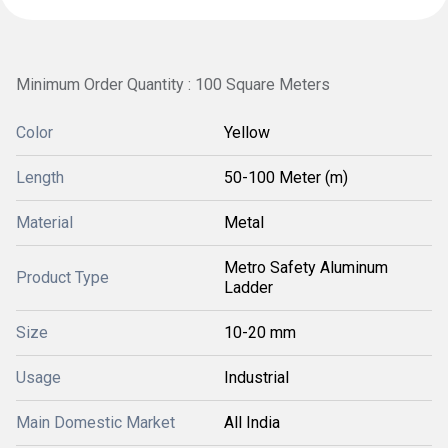
Minimum Order Quantity : 100 Square Meters
Color
Yellow
Length
50-100 Meter (m)
Material
Metal
Metro Safety Aluminum
Product Type
Ladder
Size
10-20 mm
Usage
Industrial
Main Domestic Market
All India