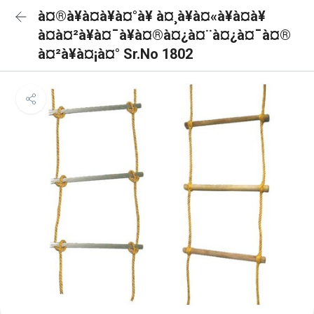
à¤®à¥à¤à¥à¤°à¥ à¤¸à¥à¤«à¥à¤à¥
à¤à¤²à¥à¤¯à¥à¤®à¤¿à¤¨à¤¿à¤¯à¤®
à¤²à¥à¤¡à¤° Sr.No 1802