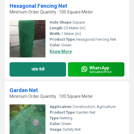
Hexagonal Fencing Net
Minimum Order Quantity : 100 Square Meter
Hole Shape:
Square
Length:
25 Meter (m)
Width:
1 Meter (m)
Product Type:
Hexagonal Fencing Net
Color:
Green
Know More
WhatsApp
जांच भेजें
Get Latest Price
Garden Net
Minimum Order Quantity : 100 Square Meter
Application:
Construction, Agriculture
Product Type:
Garden Net
Type:
Netting
Color:
Green
Usage:
Safety Net