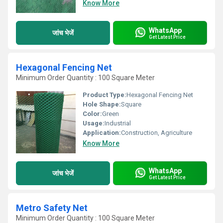
Know More
WhatsApp
जांच भेजें
Get Latest Price
Hexagonal Fencing Net
Minimum Order Quantity : 100 Square Meter
Product Type:
Hexagonal Fencing Net
Hole Shape:
Square
Color:
Green
Usage:
Industrial
Application:
Construction, Agriculture
Know More
WhatsApp
जांच भेजें
Get Latest Price
Metro Safety Net
Minimum Order Quantity : 100 Square Meter