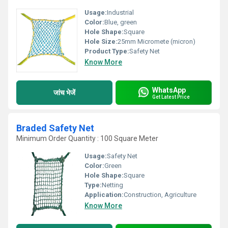
Usage:
Industrial
Color:
Blue, green
Hole Shape:
Square
Hole Size:
25mm Micromete (micron)
Product Type:
Safety Net
Know More
WhatsApp
जांच भेजें
Get Latest Price
Braded Safety Net
Minimum Order Quantity : 100 Square Meter
Usage:
Safety Net
Color:
Green
Hole Shape:
Square
Type:
Netting
Application:
Construction, Agriculture
Know More