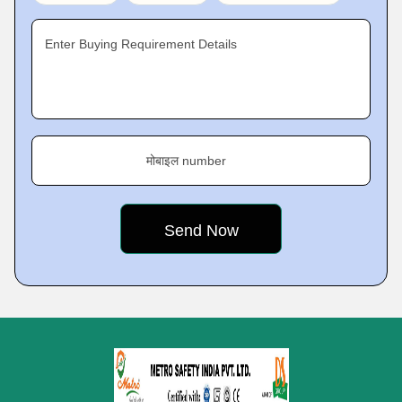
Enter Buying Requirement Details
मोबाइल number