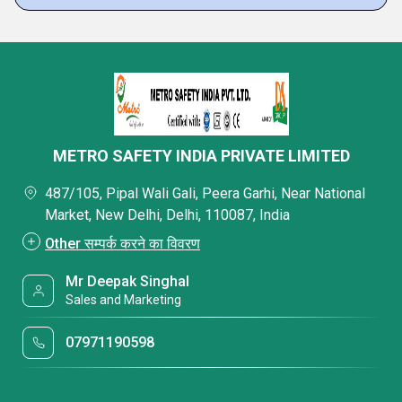
METRO SAFETY INDIA PRIVATE LIMITED
487/105, Pipal Wali Gali, Peera Garhi, Near National
Market, New Delhi, Delhi, 110087, India
Other सम्पर्क करने का विवरण
Mr Deepak Singhal
Sales and Marketing
07971190598