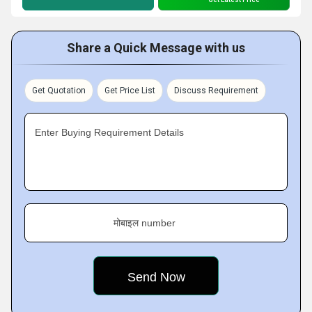
Share a Quick Message with us
Get Quotation
Get Price List
Discuss Requirement
Enter Buying Requirement Details
मोबाइल number