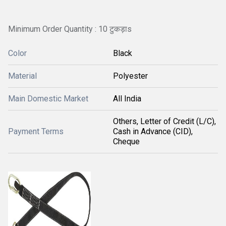
Minimum Order Quantity : 10 टुकड़ाs
Color
Black
Material
Polyester
Main Domestic Market
All India
Others, Letter of Credit (L/C),
Payment Terms
Cash in Advance (CID),
Cheque