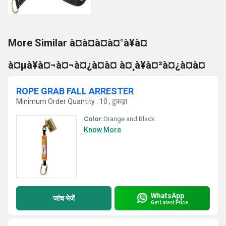
More Similar à¤à¤à¤à¤°à¥à¤
à¤µà¥à¤¬à¤¬à¤¿à¤à¤ à¤¸à¥à¤²à¤¿à¤à¤
ROPE GRAB FALL ARRESTER
Minimum Order Quantity : 10 , टुकड़ा
Color:
Orange and Black
Know More
WhatsApp
जांच भेजें
Get Latest Price