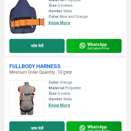
Size:
3 meters
Gender:
Male
Color:
Blue and Orange
Know More
WhatsApp
जांच भेजें
Get Latest Price
FULLBODY HARNESS
Minimum Order Quantity : 10 टुकड़ा
Color:
Orange
Material:
Polyester
Size:
3 meter
Gender:
Male
Know More
WhatsApp
जांच भेजें
Get Latest Price