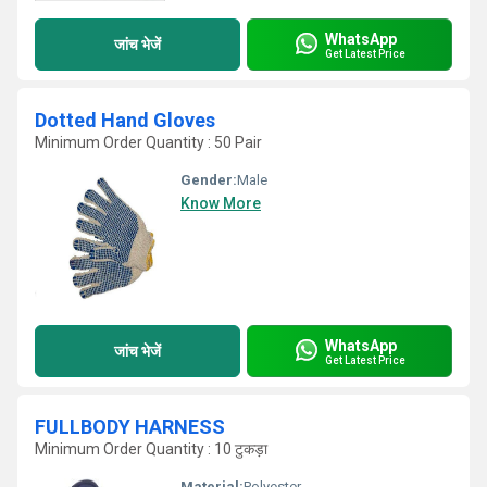
WhatsApp
जांच भेजें
Get Latest Price
Dotted Hand Gloves
Minimum Order Quantity : 50 Pair
Gender:
Male
Know More
WhatsApp
जांच भेजें
Get Latest Price
FULLBODY HARNESS
Minimum Order Quantity : 10 टुकड़ा
Material:
Polyester