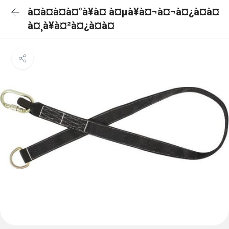
à¤à¤à¤à¤°à¥à¤ à¤µà¥à¤¬à¤¬à¤¿à¤à¤
à¤¸à¥à¤²à¤¿à¤à¤