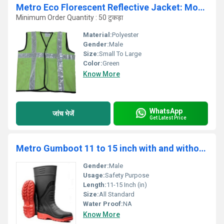
Metro Eco Florescent Reflective Jacket: Model No. SJ-1405
Minimum Order Quantity : 50 टुकड़ा
Material:
Polyester
Gender:
Male
Size:
Small To Large
Color:
Green
Know More
WhatsApp
जांच भेजें
Get Latest Price
Metro Gumboot 11 to 15 inch with and without Steel Toe - GB1611
Gender:
Male
Usage:
Safety Purpose
Length:
11-15 Inch (in)
Size:
All Standard
Water Proof:
NA
Know More